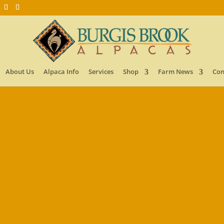
About Us
Alpaca Info
Services
Shop
Farm News
Con