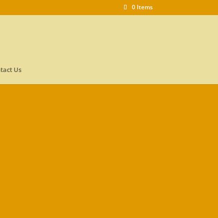
0 Items
tact Us