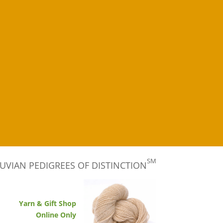
SM
UVIAN PEDIGREES OF DISTINCTION
Yarn & Gift Shop
Online Only