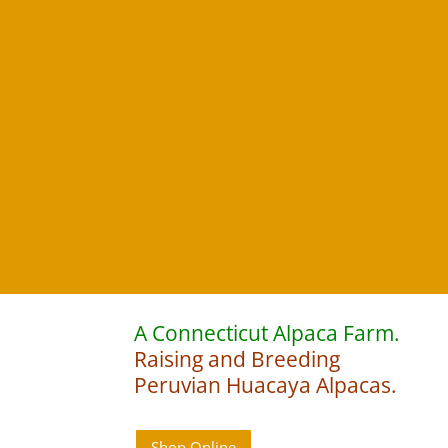
A Connecticut Alpaca Farm.
Raising and Breeding
Peruvian Huacaya Alpacas.
Shop Online