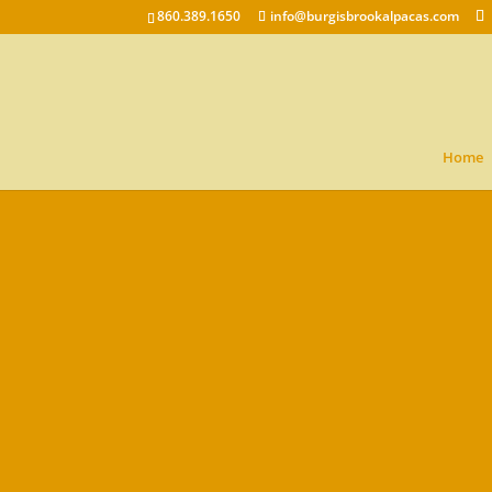
860.389.1650
info@burgisbrookalpacas.com
Home