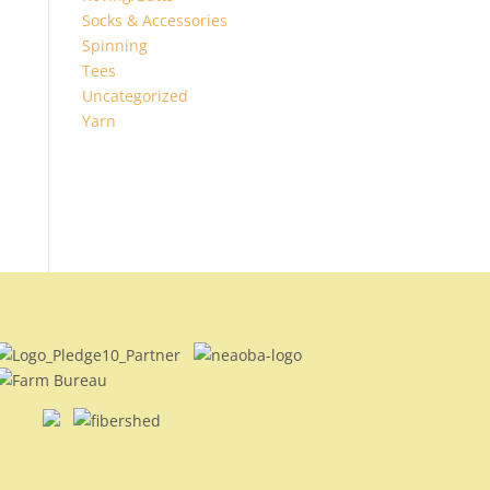
Socks & Accessories
Spinning
Tees
Uncategorized
Yarn