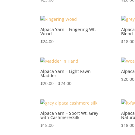
5.00
5.00
out of 5
out of 5
Alpaca Yarn – Fingering Wt.
Alpaca
Woad
Blend
$
24.00
$
18.00
Alpaca Yarn – Light Fawn
Alpaca
Madder
$
20.00
Price
$
20.00
–
$
24.00
range:
$20.00
through
$24.00
Alpaca Yarn – Sport Wt. Grey
Alpaca
with Cashmere/Silk
Natura
$
18.00
$
18.00