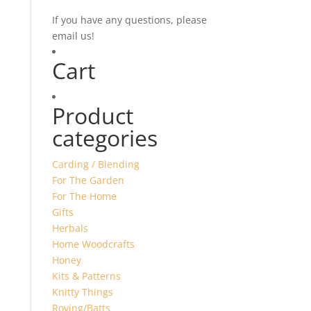
If you have any questions, please
email us!
Cart
Product
categories
Carding / Blending
For The Garden
For The Home
Gifts
Herbals
Home Woodcrafts
Honey
Kits & Patterns
Knitty Things
Roving/Batts