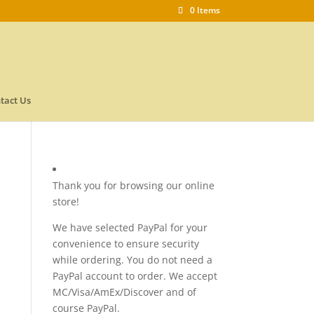
0 Items
tact Us
Thank you for browsing our online
store!
We have selected PayPal for your
convenience to ensure security
while ordering. You do not need a
PayPal account to order. We accept
MC/Visa/AmEx/Discover and of
course PayPal.