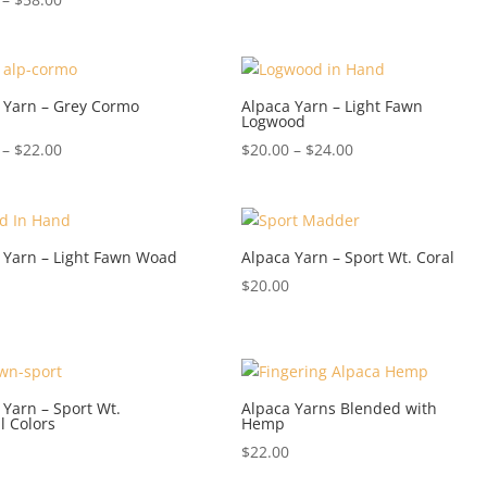
range:
$20.00
through
$58.00
 Yarn – Grey Cormo
Alpaca Yarn – Light Fawn
Logwood
Price
Price
–
$
22.00
$
20.00
–
$
24.00
range:
range:
$18.00
$20.00
through
through
$22.00
$24.00
 Yarn – Light Fawn Woad
Alpaca Yarn – Sport Wt. Coral
$
20.00
 Yarn – Sport Wt.
Alpaca Yarns Blended with
l Colors
Hemp
$
22.00