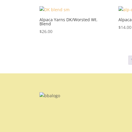
Alpaca Yarns DK/Worsted Wt.
Alpaca
Blend
$
14.00
$
26.00