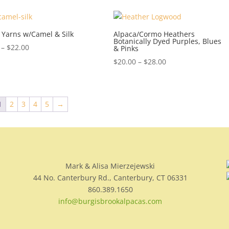
 Yarns w/Camel & Silk
Alpaca/Cormo Heathers
Botanically Dyed Purples, Blues
Price
–
$
22.00
& Pinks
range:
Price
$
20.00
–
$
28.00
$14.00
range:
through
$20.00
$22.00
through
1
2
3
4
5
→
$28.00
Mark & Alisa Mierzejewski
44 No. Canterbury Rd., Canterbury, CT 06331
860.389.1650
info@burgisbrookalpacas.com