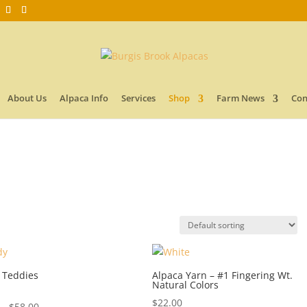
About Us
Alpaca Info
Services
Shop
Farm News
Con
 Teddies
Alpaca Yarn – #1 Fingering Wt.
Natural Colors
$
22.00
Price
–
$
58.00