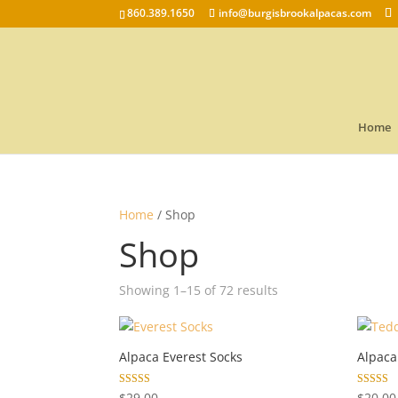
860.389.1650
info@burgisbrookalpacas.com
Home
Home
/ Shop
Shop
Showing 1–15 of 72 results
Alpaca Everest Socks
Alpaca
Rated
Rated
$
29.00
$
20.00