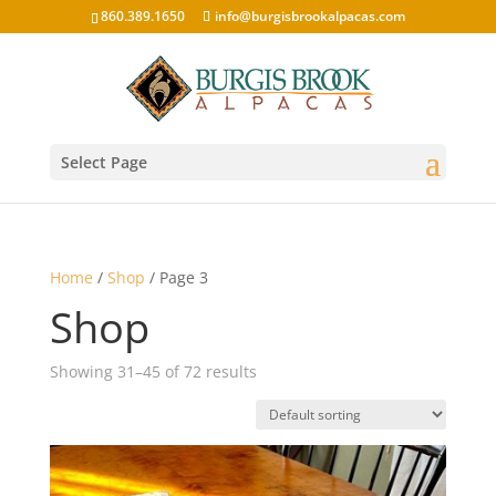
860.389.1650
info@burgisbrookalpacas.com
Select Page
Home
/
Shop
/ Page 3
Shop
Showing 31–45 of 72 results