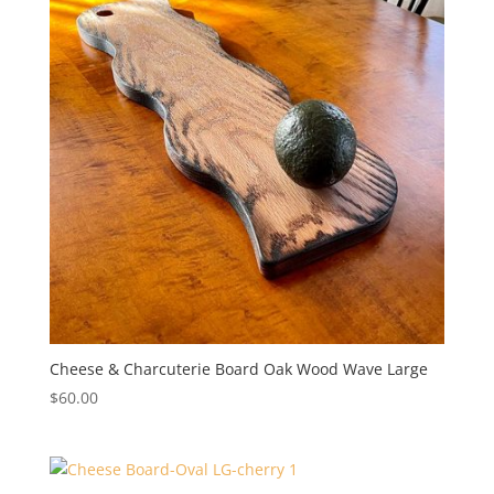
Cheese & Charcuterie Board Oak Wood Wave Large
$
60.00