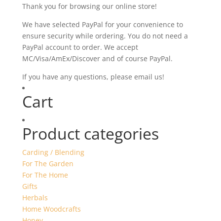
Thank you for browsing our online store!
We have selected PayPal for your convenience to
ensure security while ordering. You do not need a
PayPal account to order. We accept
MC/Visa/AmEx/Discover and of course PayPal.
If you have any questions, please email us!
Cart
Product categories
Carding / Blending
For The Garden
For The Home
Gifts
Herbals
Home Woodcrafts
Honey