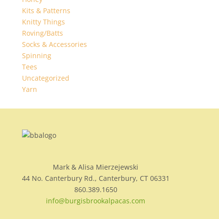
Kits & Patterns
Knitty Things
Roving/Batts
Socks & Accessories
Spinning
Tees
Uncategorized
Yarn
Mark & Alisa Mierzejewski
44 No. Canterbury Rd., Canterbury, CT 06331
860.389.1650
info@burgisbrookalpacas.com