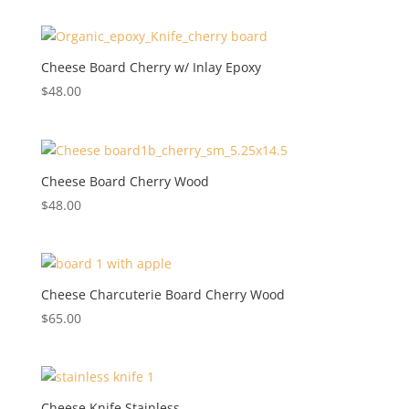
Cheese Board Cherry w/ Inlay Epoxy
$
48.00
Cheese Board Cherry Wood
$
48.00
Cheese Charcuterie Board Cherry Wood
$
65.00
Cheese Knife Stainless