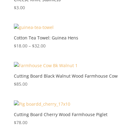
$
3.00
Cotton Tea Towel: Guinea Hens
Price
$
18.00
–
$
32.00
range:
$18.00
through
$32.00
Cutting Board Black Walnut Wood Farmhouse Cow
$
85.00
Cutting Board Cherry Wood Farmhouse Piglet
$
78.00