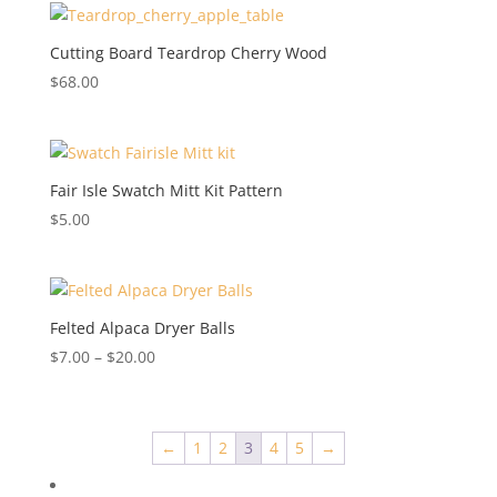
Cutting Board Teardrop Cherry Wood
$
68.00
Fair Isle Swatch Mitt Kit Pattern
$
5.00
Felted Alpaca Dryer Balls
Price
$
7.00
–
$
20.00
range:
$7.00
through
←
1
2
3
4
5
→
$20.00