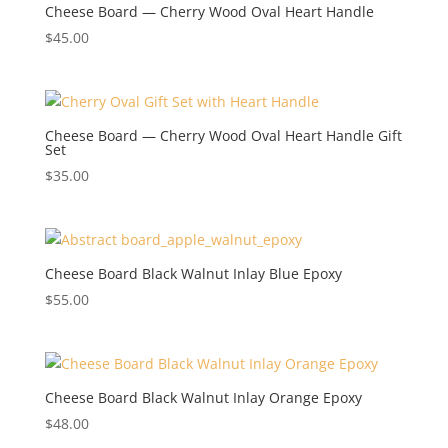
Cheese Board — Cherry Wood Oval Heart Handle
$
45.00
Cheese Board — Cherry Wood Oval Heart Handle Gift
Set
$
35.00
Cheese Board Black Walnut Inlay Blue Epoxy
$
55.00
Cheese Board Black Walnut Inlay Orange Epoxy
$
48.00