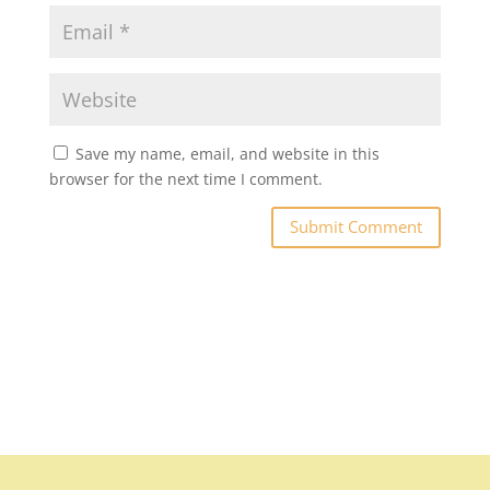
Save my name, email, and website in this
browser for the next time I comment.