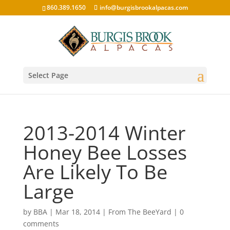
860.389.1650
info@burgisbrookalpacas.com
Select Page
2013-2014 Winter
Honey Bee Losses
Are Likely To Be
Large
by
BBA
|
Mar 18, 2014
|
From The BeeYard
|
0
comments