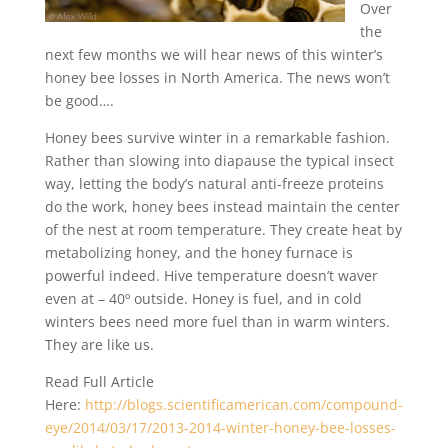
Over
the
next few months we will hear news of this winter’s
honey bee losses in North America. The news won’t
be good….
Honey bees survive winter in a remarkable fashion.
Rather than slowing into diapause the typical insect
way, letting the body’s natural anti-freeze proteins
do the work, honey bees instead maintain the center
of the nest at room temperature. They create heat by
metabolizing honey, and the honey furnace is
powerful indeed. Hive temperature doesn’t waver
even at – 40º outside. Honey is fuel, and in cold
winters bees need more fuel than in warm winters.
They are like us.
Read Full Article
Here:
http://blogs.scientificamerican.com/compound-
eye/2014/03/17/2013-2014-winter-honey-bee-losses-