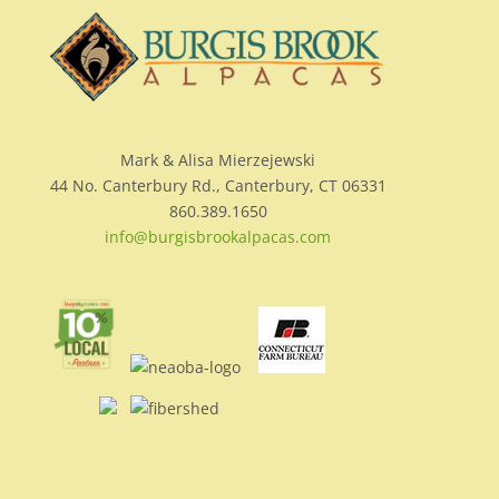
Mark & Alisa Mierzejewski
44 No. Canterbury Rd., Canterbury, CT 06331
860.389.1650
info@burgisbrookalpacas.com