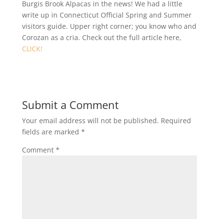
Burgis Brook Alpacas in the news! We had a little
write up in Connecticut Official Spring and Summer
visitors guide. Upper right corner; you know who and
Corozan as a cria. Check out the full article here,
CLICK!
Submit a Comment
Your email address will not be published.
Required
fields are marked
*
Comment
*