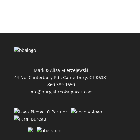
Mark & Alisa Mierzejewski
44 No. Canterbury Rd., Canterbury, CT 06331
860.389.1650
info@burgisbrookalpacas.com