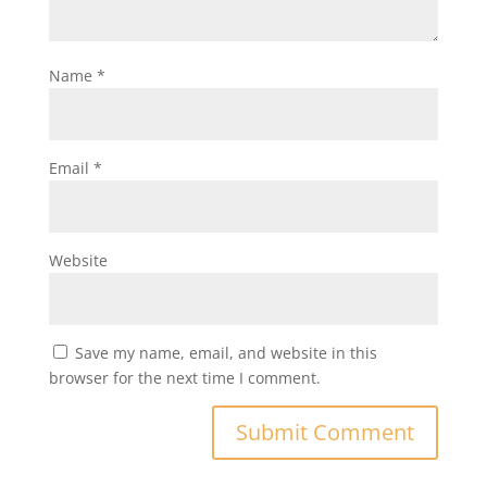
Name
*
Email
*
Website
Save my name, email, and website in this
browser for the next time I comment.