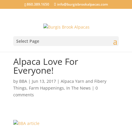
860.389.1650
info@burgisbrookalpacas.com
Select Page
Alpaca Love For
Everyone!
by
BBA
|
Jun 13, 2017
|
Alpaca Yarn and Fibery
Things
,
Farm Happenings
,
In The News
|
0
comments