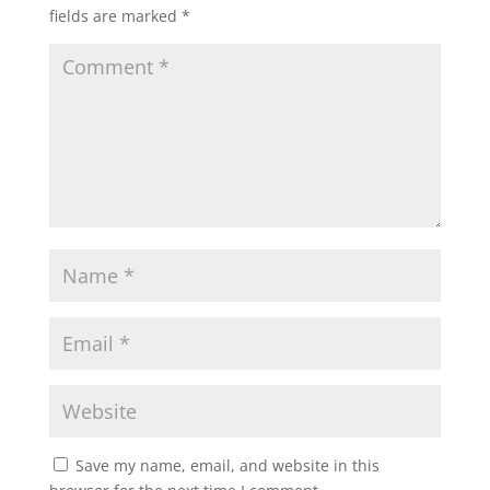
fields are marked
*
Save my name, email, and website in this