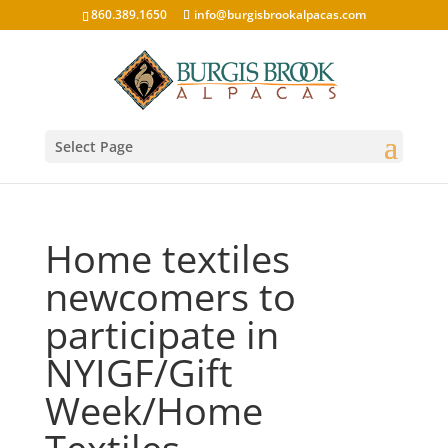
860.389.1650
info@burgisbrookalpacas.com
Select Page
Home textiles
newcomers to
participate in
NYIGF/Gift
Week/Home