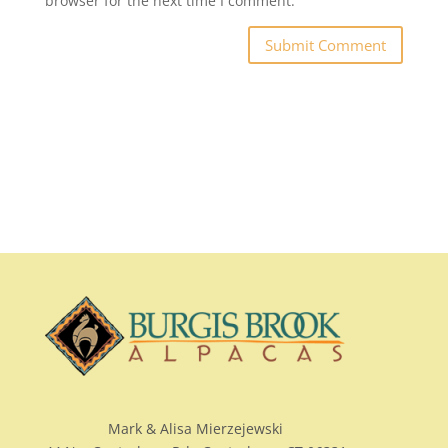
browser for the next time I comment.
Mark & Alisa Mierzejewski