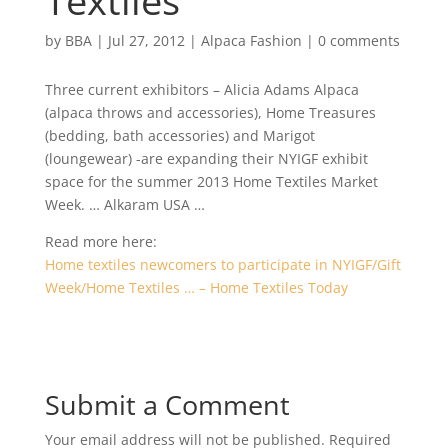
Textiles
by
BBA
|
Jul 27, 2012
|
Alpaca Fashion
|
0 comments
Three current exhibitors – Alicia Adams Alpaca
(alpaca throws and accessories), Home Treasures
(bedding, bath accessories) and Marigot
(loungewear) -are expanding their NYIGF exhibit
space for the summer 2013 Home Textiles Market
Week. … Alkaram USA …
Read more here:
Home textiles newcomers to participate in NYIGF/Gift
Week/Home Textiles … – Home Textiles Today
Submit a Comment
Your email address will not be published.
Required