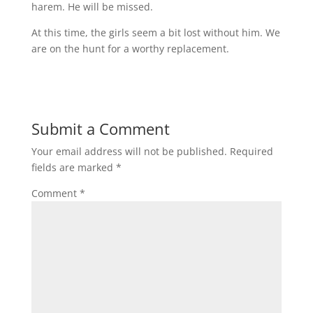
harem. He will be missed.
At this time, the girls seem a bit lost without him. We
are on the hunt for a worthy replacement.
Submit a Comment
Your email address will not be published.
Required
fields are marked
*
Comment
*