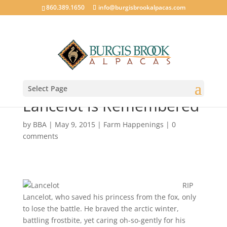
860.389.1650
info@burgisbrookalpacas.com
Select Page
Lancelot is Remembered
by
BBA
|
May 9, 2015
|
Farm Happenings
|
0
comments
RIP
Lancelot, who saved his princess from the fox, only
to lose the battle. He braved the arctic winter,
battling frostbite, yet caring oh-so-gently for his