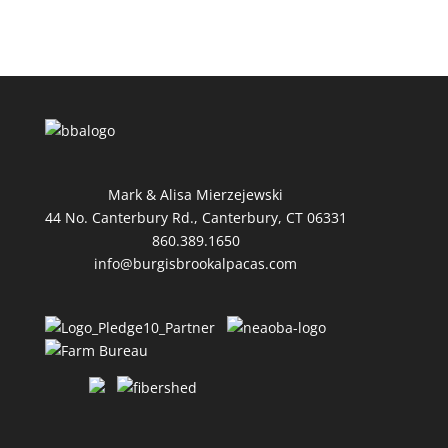
Mark & Alisa Mierzejewski
44 No. Canterbury Rd., Canterbury, CT 06331
860.389.1650
info@burgisbrookalpacas.com