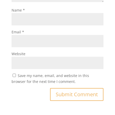
Name
*
Email
*
Website
Save my name, email, and website in this
browser for the next time I comment.