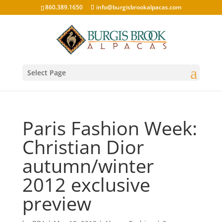
860.389.1650
info@burgisbrookalpacas.com
Select Page
Paris Fashion Week:
Christian Dior
autumn/winter
2012 exclusive
preview