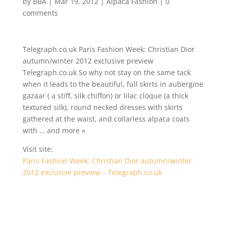
by
BBA
|
Mar 19, 2012
|
Alpaca Fashion
|
0
comments
Telegraph.co.uk Paris Fashion Week: Christian Dior
autumn/winter 2012 exclusive preview
Telegraph.co.uk So why not stay on the same tack
when it leads to the beautiful, full skirts in aubergine
gazaar ( a stiff, silk chiffon) or lilac cloque (a thick
textured silk), round necked dresses with skirts
gathered at the waist, and collarless alpaca coats
with … and more »
Visit site:
Paris Fashion Week: Christian Dior autumn/winter
2012 exclusive preview – Telegraph.co.uk