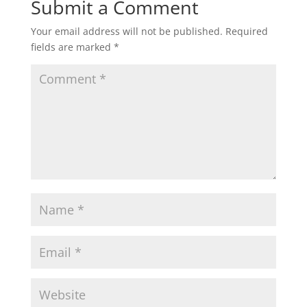
Submit a Comment
Your email address will not be published.
Required
fields are marked
*