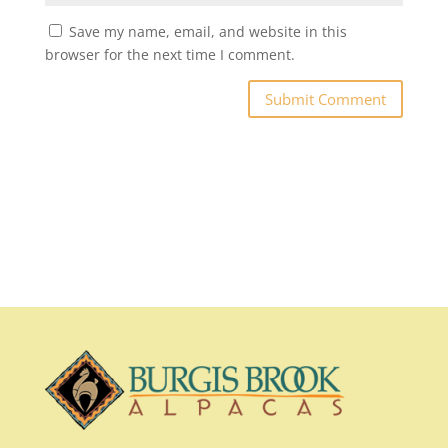
Save my name, email, and website in this
browser for the next time I comment.