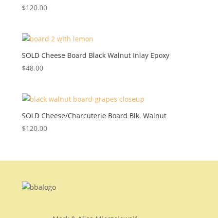
$
120.00
SOLD Cheese Board Black Walnut Inlay Epoxy
$
48.00
SOLD Cheese/Charcuterie Board Blk. Walnut
$
120.00