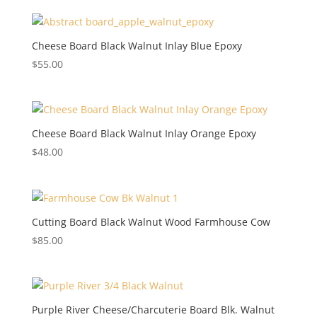
Cheese Board Black Walnut Inlay Blue Epoxy
$
55.00
Cheese Board Black Walnut Inlay Orange Epoxy
$
48.00
Cutting Board Black Walnut Wood Farmhouse Cow
$
85.00
Purple River Cheese/Charcuterie Board Blk. Walnut