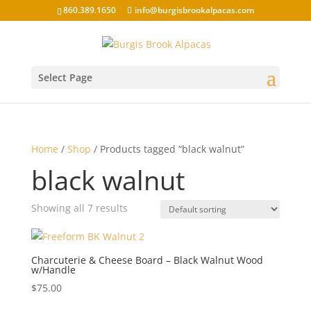
860.389.1650
info@burgisbrookalpacas.com
Select Page
Home
/
Shop
/ Products tagged “black walnut”
black walnut
Showing all 7 results
Charcuterie & Cheese Board – Black Walnut Wood
w/Handle
$
75.00