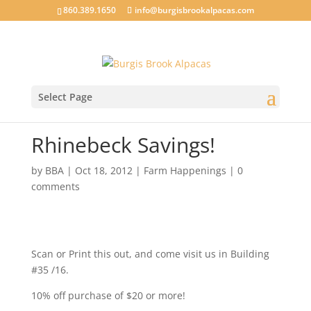
860.389.1650
info@burgisbrookalpacas.com
Select Page
Rhinebeck Savings!
by
BBA
|
Oct 18, 2012
|
Farm Happenings
|
0
comments
Scan or Print this out, and come visit us in Building
#35 /16.
10% off purchase of $20 or more!