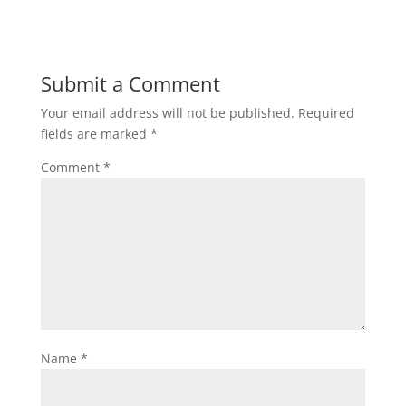
Submit a Comment
Your email address will not be published.
Required
fields are marked
*
Comment
*
Name
*