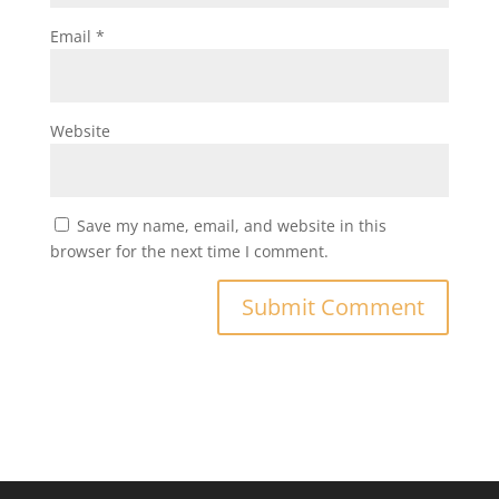
Email
*
Website
Save my name, email, and website in this
browser for the next time I comment.