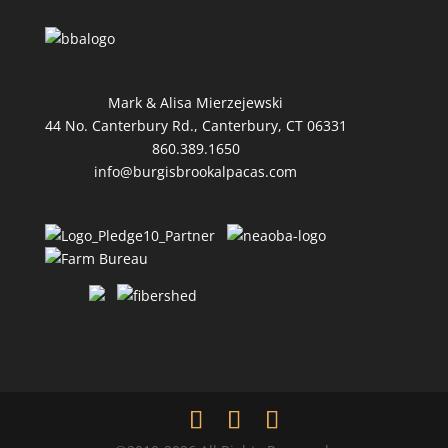
Mark & Alisa Mierzejewski
44 No. Canterbury Rd., Canterbury, CT 06331
860.389.1650
info@burgisbrookalpacas.com