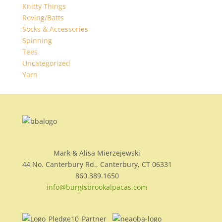
Knitty Things
Roving/Batts
Socks & Accessories
Spinning
Tees
Uncategorized
Yarn
Mark & Alisa Mierzejewski
44 No. Canterbury Rd., Canterbury, CT 06331
860.389.1650
info@burgisbrookalpacas.com