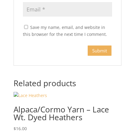
Save my name, email, and website in
this browser for the next time I comment.
Related products
Alpaca/Cormo Yarn – Lace
Wt. Dyed Heathers
$
16.00