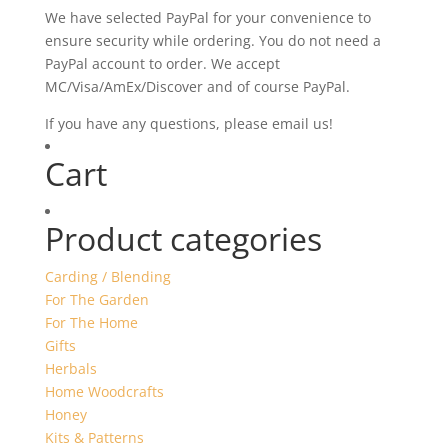
We have selected PayPal for your convenience to
ensure security while ordering. You do not need a
PayPal account to order. We accept
MC/Visa/AmEx/Discover and of course PayPal.
If you have any questions, please email us!
Cart
Product categories
Carding / Blending
For The Garden
For The Home
Gifts
Herbals
Home Woodcrafts
Honey
Kits & Patterns