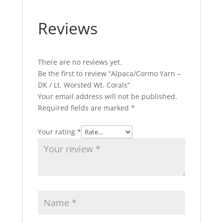
Reviews
There are no reviews yet.
Be the first to review “Alpaca/Cormo Yarn –
DK / Lt. Worsted Wt. Corals”
Your email address will not be published.
Required fields are marked
*
Your rating
*