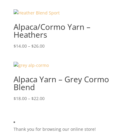
Alpaca/Cormo Yarn –
Heathers
Price
$
14.00
–
$
26.00
range:
$14.00
through
$26.00
Alpaca Yarn – Grey Cormo
Blend
Price
$
18.00
–
$
22.00
range:
$18.00
through
$22.00
Thank you for browsing our online store!