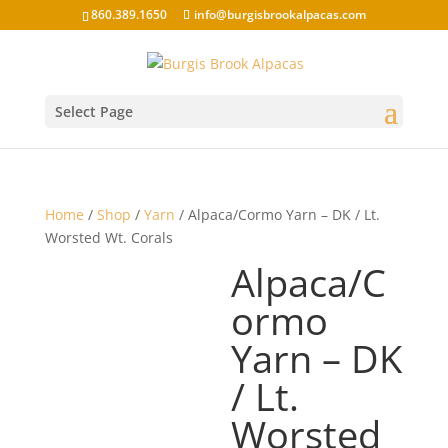
860.389.1650
info@burgisbrookalpacas.com
Select Page
Home
/
Shop
/
Yarn
/ Alpaca/Cormo Yarn – DK / Lt.
Worsted Wt. Corals
Alpaca/C
ormo
Yarn – DK
/ Lt.
Worsted