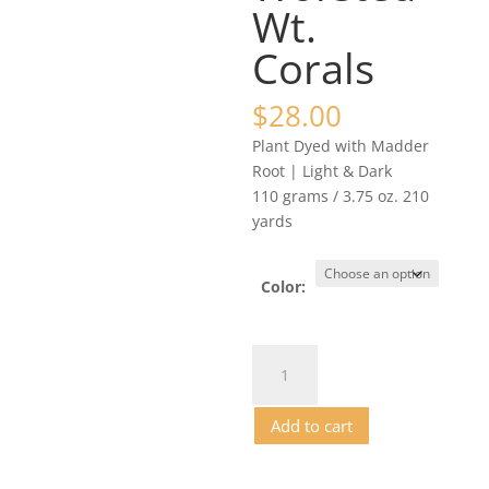
Wt.
Corals
$
28.00
Plant Dyed with Madder
Root | Light & Dark
110 grams / 3.75 oz. 210
yards
Color:
Alpaca/Cormo
Yarn
-
Add to cart
DK
/
Lt.