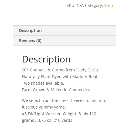
Worsted
SKU:
N/A
Category:
Yarn
Wt.
Corals
quantity
Description
Reviews (0)
Description
90/10 Alpaca & Cormo from “Lady GaGa”
Naturally Plant Dyed with Madder Root
Two shades available.
Farm Grown & Milled in Connecticut.
We select from the finest fleeces to mill into
luscious yummy yarns.
#3 DK/Light Worsted Weight. 3-ply 110
grams / 3.75 oz. 210 yards