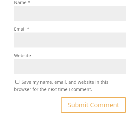
Name
*
Email
*
Website
Save my name, email, and website in this
browser for the next time I comment.