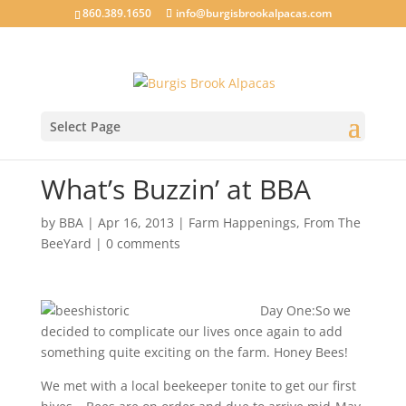
860.389.1650
info@burgisbrookalpacas.com
Select Page
What’s Buzzin’ at BBA
by
BBA
|
Apr 16, 2013
|
Farm Happenings
,
From The
BeeYard
|
0 comments
Day One:So we
decided to complicate our lives once again to add
something quite exciting on the farm. Honey Bees!
We met with a local beekeeper tonite to get our first