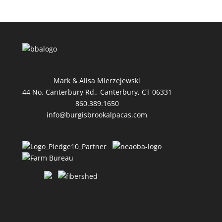
Mark & Alisa Mierzejewski
44 No. Canterbury Rd., Canterbury, CT 06331
860.389.1650
info@burgisbrookalpacas.com