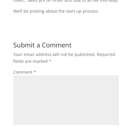
hives… Bees are on order and due to arrive mid-May.
We’ll be posting about the start up process.
Submit a Comment
Your email address will not be published.
Required
fields are marked
*
Comment
*