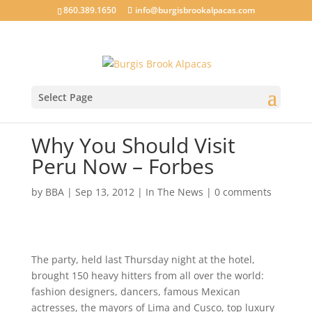
860.389.1650
info@burgisbrookalpacas.com
Select Page
Why You Should Visit
Peru Now – Forbes
by
BBA
|
Sep 13, 2012
|
In The News
|
0 comments
The party, held last Thursday night at the hotel,
brought 150 heavy hitters from all over the world:
fashion designers, dancers, famous Mexican
actresses, the mayors of Lima and Cusco, top luxury