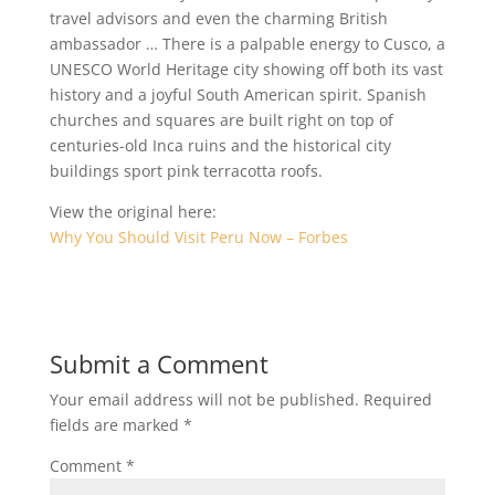
travel advisors and even the charming British
ambassador … There is a palpable energy to Cusco, a
UNESCO World Heritage city showing off both its vast
history and a joyful South American spirit. Spanish
churches and squares are built right on top of
centuries-old Inca ruins and the historical city
buildings sport pink terracotta roofs.
View the original here:
Why You Should Visit Peru Now – Forbes
Submit a Comment
Your email address will not be published.
Required
fields are marked
*
Comment
*