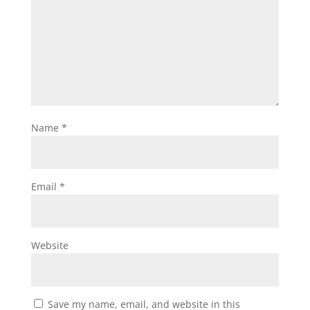
Name
*
Email
*
Website
Save my name, email, and website in this