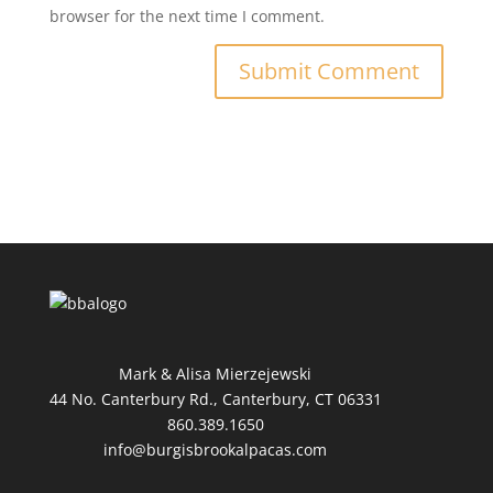
browser for the next time I comment.
Mark & Alisa Mierzejewski
44 No. Canterbury Rd., Canterbury, CT 06331
860.389.1650
info@burgisbrookalpacas.com