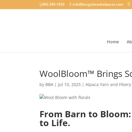
860.389.1650
info@burgisbrookalpacas.com
Home
Ab
WoolBloom™ Brings Soi
by
BBA
|
Jul 10, 2025
|
Alpaca Yarn and Fibery
From Barn to Bloom:
to Life.