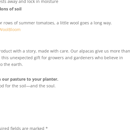
sts away and lock in moisture
lons of soil
r rows of summer tomatoes, a little wool goes a long way.
WoolBloom
product with a story, made with care. Our alpacas give us more tha
this unexpected gift for growers and gardeners who believe in
o the earth.
our pasture to your planter.
od for the soil—and the soul.
ired fields are marked
*