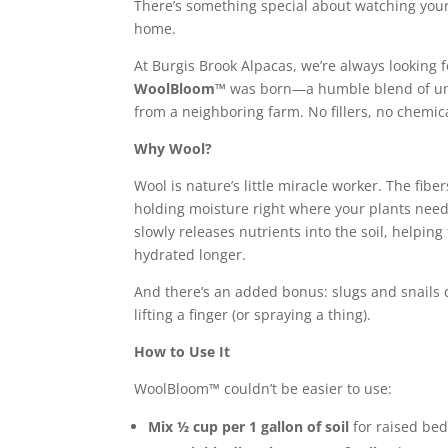
There’s something special about watching your
home.
At Burgis Brook Alpacas, we’re always looking f
WoolBloom™
was born—a humble blend of unu
from a neighboring farm. No fillers, no chemi
Why Wool?
Wool is nature’s li
ttle miracle wor
ker. The fibe
holding moisture right where your plants nee
slowly releases nutrients into the soil, helping
hydrated longer.
And there’s an added bonus: slugs and snails d
lifting a finger (or spraying a thing).
How to Use It
WoolBloom™ couldn’t be easier to use:
Mix ½ cup per 1 gallon of soil
for raised bed