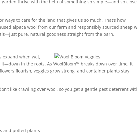
 garden thrive with the help of something so simple—and so close
or ways to care for the land that gives us so much. That’s how
sed alpaca wool from our farm and responsibly sourced sheep w
cals—just pure, natural goodness straight from the ba
rn.
rs expand when wet,
d it—down in the roots. As WoolBloom™ breaks down over time, it
 flowers flourish, veggies grow strong, and container plants stay
on’t like crawling over wool, so you get a gentle pest deterrent wi
s and potted plants