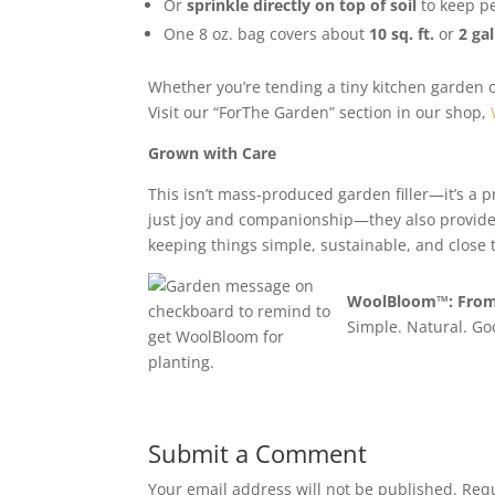
Or
sprinkle directly on top of soil
to keep pe
One 8 oz. bag covers about
10 sq. ft.
or
2 gal
Whether you’re tending a tiny kitchen garden o
Visit our “ForThe Garden” section in our shop,
Grown with Care
This isn’t mass-produced garden filler—it’s a 
just joy and companionship—they also provide 
keeping things simple, sustainable, and close t
WoolBloom™: From 
Simple. Natural. Go
Submit a Comment
Your email address will not be published.
Requ