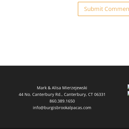
Mark & Alisa Mierzejewski
44 No. Canterbury Rd., Canterbury, CT 06331
860.389.1650
info@burgisbrookalpacas.com