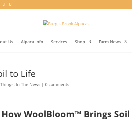
out Us
Alpaca Info
Services
Shop
Farm News
l to Life
 Things
,
In The News
|
0 comments
 How WoolBloom™ Brings Soil