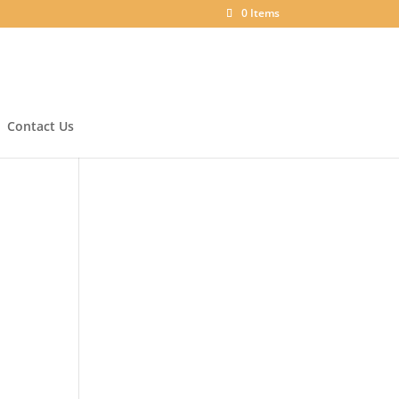
0 Items
Contact Us