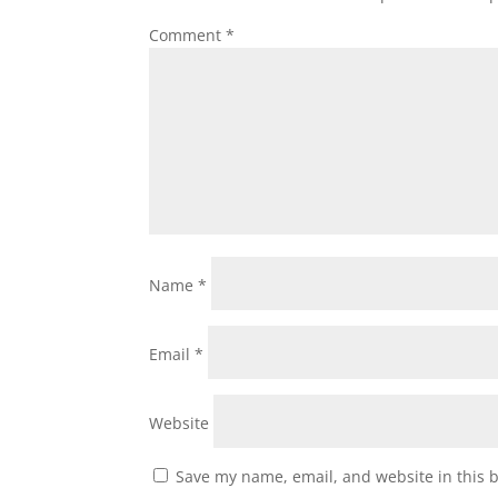
Comment
*
Name
*
Email
*
Website
Save my name, email, and website in this 