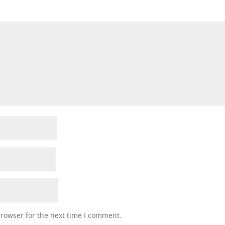
browser for the next time I comment.