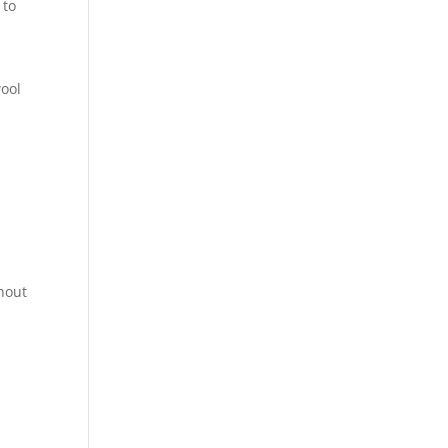
 to
ool
thout