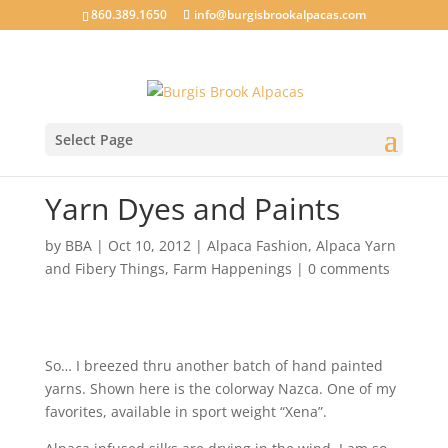
860.389.1650
info@burgisbrookalpacas.com
Select Page
Yarn Dyes and Paints
by
BBA
|
Oct 10, 2012
|
Alpaca Fashion
,
Alpaca Yarn
and Fibery Things
,
Farm Happenings
|
0 comments
So… I breezed thru another batch of hand painted
yarns. Shown here is the colorway Nazca. One of my
favorites, available in sport weight “Xena”.