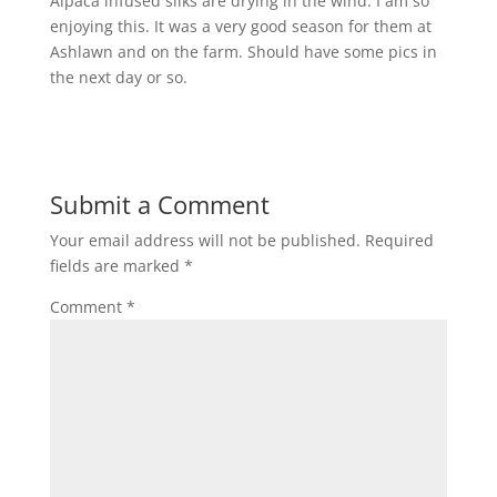
Alpaca infused silks are drying in the wind. I am so
enjoying this. It was a very good season for them at
Ashlawn and on the farm. Should have some pics in
the next day or so.
Submit a Comment
Your email address will not be published.
Required
fields are marked
*
Comment
*