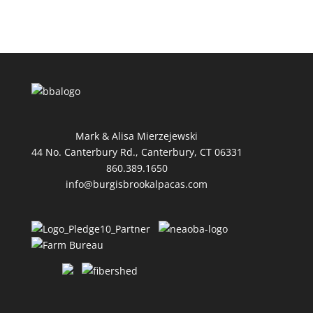
Mark & Alisa Mierzejewski
44 No. Canterbury Rd., Canterbury, CT 06331
860.389.1650
info@burgisbrookalpacas.com