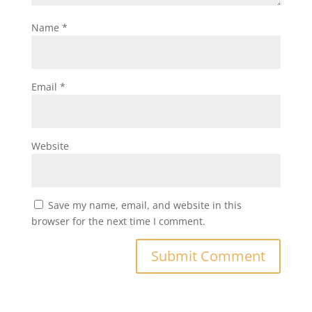
Name
*
Email
*
Website
Save my name, email, and website in this
browser for the next time I comment.