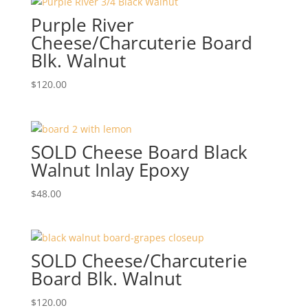
Purple River
Cheese/Charcuterie Board
Blk. Walnut
$
120.00
SOLD Cheese Board Black
Walnut Inlay Epoxy
$
48.00
SOLD Cheese/Charcuterie
Board Blk. Walnut
$
120.00