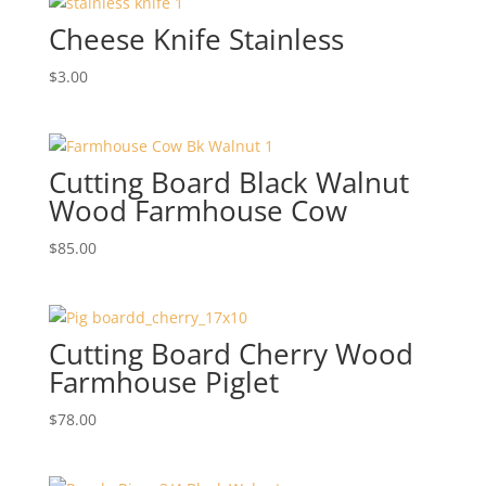
Cheese Knife Stainless
$
3.00
Cutting Board Black Walnut
Wood Farmhouse Cow
$
85.00
Cutting Board Cherry Wood
Farmhouse Piglet
$
78.00