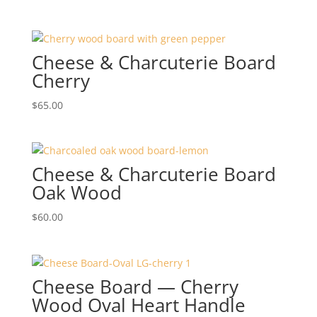
Cheese & Charcuterie Board
Cherry
$
65.00
Cheese & Charcuterie Board
Oak Wood
$
60.00
Cheese Board — Cherry
Wood Oval Heart Handle