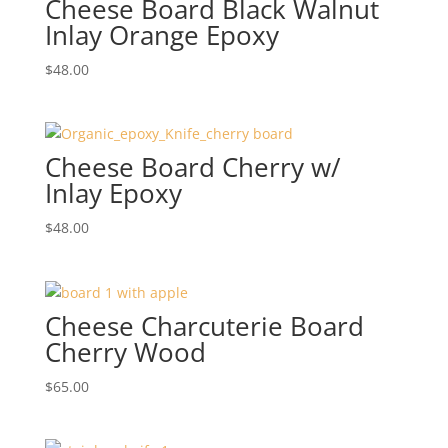
Cheese Board Black Walnut
Inlay Orange Epoxy
$
48.00
Cheese Board Cherry w/
Inlay Epoxy
$
48.00
Cheese Charcuterie Board
Cherry Wood
$
65.00