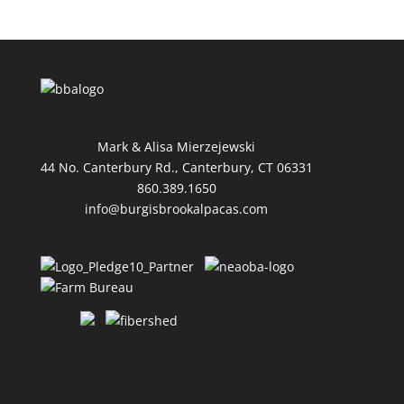
Mark & Alisa Mierzejewski
44 No. Canterbury Rd., Canterbury, CT 06331
860.389.1650
info@burgisbrookalpacas.com