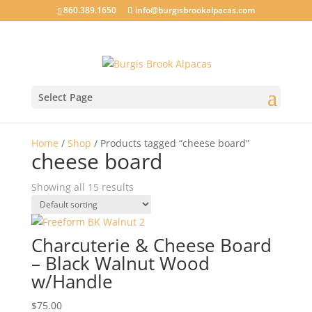
860.389.1650
info@burgisbrookalpacas.com
Select Page
Home
/
Shop
/ Products tagged “cheese board”
cheese board
Showing all 15 results
Charcuterie & Cheese Board
– Black Walnut Wood
w/Handle
$
75.00