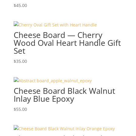
$
45.00
Cheese Board — Cherry
Wood Oval Heart Handle Gift
Set
$
35.00
Cheese Board Black Walnut
Inlay Blue Epoxy
$
55.00