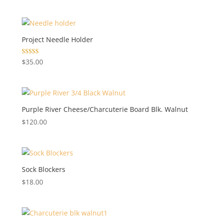
Project Needle Holder
Rated
$
35.00
5.00
out of 5
Purple River Cheese/Charcuterie Board Blk. Walnut
$
120.00
Sock Blockers
$
18.00