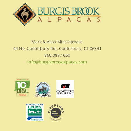
Mark & Alisa Mierzejewski
44 No. Canterbury Rd., Canterbury, CT 06331
860.389.1650
info@burgisbrookalpacas.com