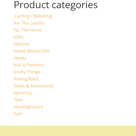
Product categories
Carding / Blending
For The Garden
For The Home
Gifts
Herbals
Home Woodcrafts
Honey
Kits & Patterns
Knitty Things
Roving/Batts
Socks & Accessories
Spinning
Tees
Uncategorized
Yarn