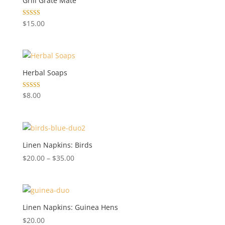
Grill Grate Mate
Rated
$
15.00
5.00
out of 5
Herbal Soaps
Rated
$
8.00
5.00
out of 5
Linen Napkins: Birds
Price
$
20.00
–
$
35.00
range:
$20.00
through
$35.00
Linen Napkins: Guinea Hens
$
20.00