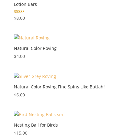
Lotion Bars
Rated
$
8.00
5.00
out of 5
Natural Color Roving
$
4.00
Natural Color Roving Fine Spins Like Buttah!
$
6.00
Nesting Ball for Birds
$
15.00