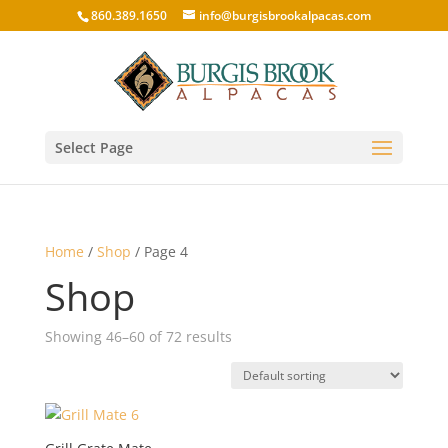
860.389.1650
info@burgisbrookalpacas.com
Select Page
Home
/
Shop
/ Page 4
Shop
Showing 46–60 of 72 results