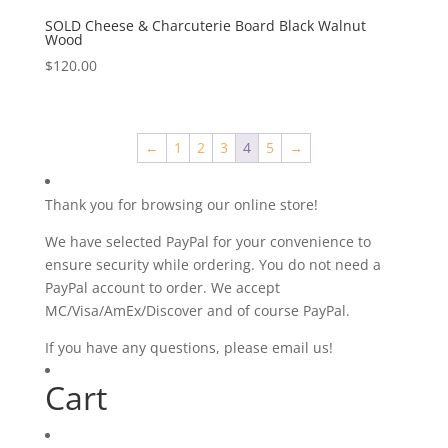
SOLD Cheese & Charcuterie Board Black Walnut
Wood
$
120.00
←
1
2
3
4
5
→
Thank you for browsing our online store!
We have selected PayPal for your convenience to
ensure security while ordering. You do not need a
PayPal account to order. We accept
MC/Visa/AmEx/Discover and of course PayPal.
If you have any questions, please email us!
Cart