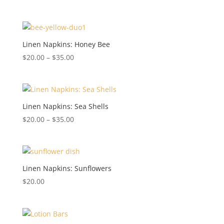
Linen Napkins: Honey Bee
Price
$
20.00
–
$
35.00
range:
$20.00
through
$35.00
Linen Napkins: Sea Shells
Price
$
20.00
–
$
35.00
range:
$20.00
through
$35.00
Linen Napkins: Sunflowers
$
20.00